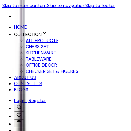
Skip to main content
Skip to navigation
Skip to footer
HOME
COLLECTION
ALL PRODUCTS
CHESS SET
KITCHENWARE
TABLEWARE
OFFICE DECOR
CHECKER SET & FIGURES
ABOUT US
CONTACT US
BLOGS
Login | Register