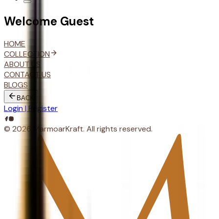
Welcome
Guest
HOME
COLLECTION
ABOUT US
CONTACT US
BLOGS
BACK
Login | Register
© 2026 MarmoarKraft. All rights reserved.