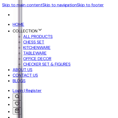
Skip to main content
Skip to navigation
Skip to footer
HOME
COLLECTION
ALL PRODUCTS
CHESS SET
KITCHENWARE
TABLEWARE
OFFICE DECOR
CHECKER SET & FIGURES
ABOUT US
CONTACT US
BLOGS
Login | Register