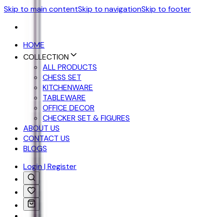
Skip to main content
Skip to navigation
Skip to footer
HOME
COLLECTION
ALL PRODUCTS
CHESS SET
KITCHENWARE
TABLEWARE
OFFICE DECOR
CHECKER SET & FIGURES
ABOUT US
CONTACT US
BLOGS
Login | Register