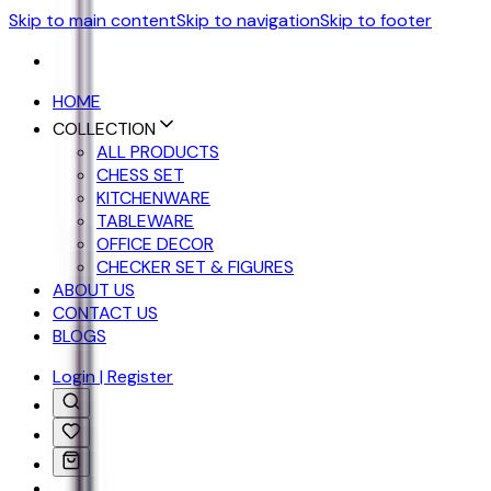
Skip to main content
Skip to navigation
Skip to footer
HOME
COLLECTION
ALL PRODUCTS
CHESS SET
KITCHENWARE
TABLEWARE
OFFICE DECOR
CHECKER SET & FIGURES
ABOUT US
CONTACT US
BLOGS
Login | Register