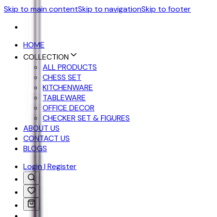
Skip to main content
Skip to navigation
Skip to footer
HOME
COLLECTION
ALL PRODUCTS
CHESS SET
KITCHENWARE
TABLEWARE
OFFICE DECOR
CHECKER SET & FIGURES
ABOUT US
CONTACT US
BLOGS
Login | Register