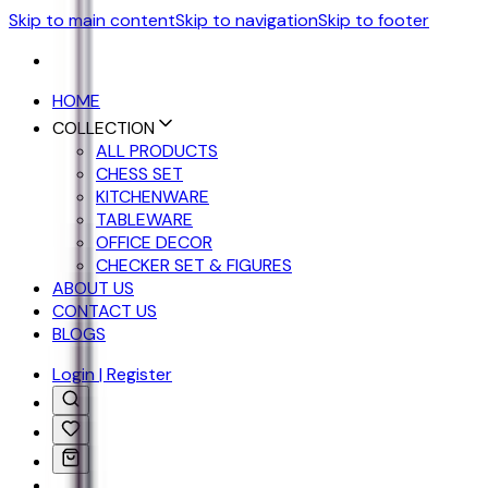
Skip to main content
Skip to navigation
Skip to footer
HOME
COLLECTION
ALL PRODUCTS
CHESS SET
KITCHENWARE
TABLEWARE
OFFICE DECOR
CHECKER SET & FIGURES
ABOUT US
CONTACT US
BLOGS
Login | Register