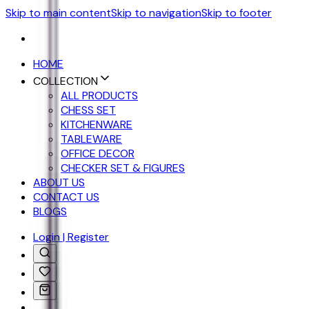
Skip to main content
Skip to navigation
Skip to footer
HOME
COLLECTION
ALL PRODUCTS
CHESS SET
KITCHENWARE
TABLEWARE
OFFICE DECOR
CHECKER SET & FIGURES
ABOUT US
CONTACT US
BLOGS
Login | Register