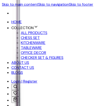
Skip to main content
Skip to navigation
Skip to footer
HOME
COLLECTION
ALL PRODUCTS
CHESS SET
KITCHENWARE
TABLEWARE
OFFICE DECOR
CHECKER SET & FIGURES
ABOUT US
CONTACT US
BLOGS
Login | Register