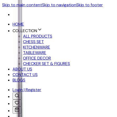
Skip to main content
Skip to navigation
Skip to footer
HOME
COLLECTION
ALL PRODUCTS
CHESS SET
KITCHENWARE
TABLEWARE
OFFICE DECOR
CHECKER SET & FIGURES
ABOUT US
CONTACT US
BLOGS
Login | Register