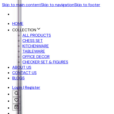
Skip to main content
Skip to navigation
Skip to footer
HOME
COLLECTION
ALL PRODUCTS
CHESS SET
KITCHENWARE
TABLEWARE
OFFICE DECOR
CHECKER SET & FIGURES
ABOUT US
CONTACT US
BLOGS
Login | Register