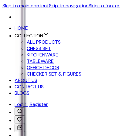
Skip to main content
Skip to navigation
Skip to footer
HOME
COLLECTION
ALL PRODUCTS
CHESS SET
KITCHENWARE
TABLEWARE
OFFICE DECOR
CHECKER SET & FIGURES
ABOUT US
CONTACT US
BLOGS
Login | Register