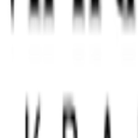
e Premium Quality Chess F