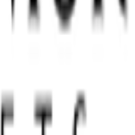
igures