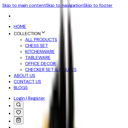
Skip to main content
Skip to navigation
Skip to footer
HOME
COLLECTION
ALL PRODUCTS
CHESS SET
KITCHENWARE
TABLEWARE
OFFICE DECOR
CHECKER SET & FIGURES
ABOUT US
CONTACT US
BLOGS
Login | Register