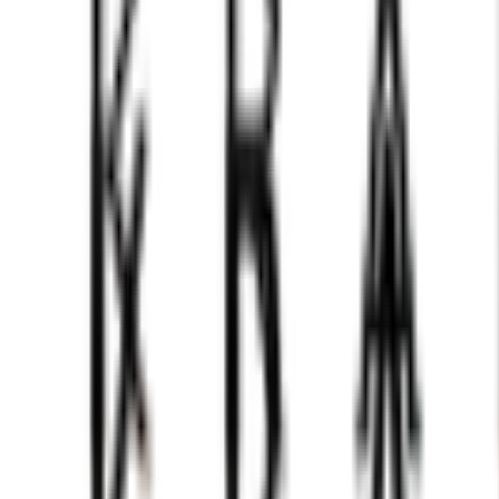
chess figures set transforms strategy into a symphony for 
it's a centerpiece that elevates your space and ignites the
tion. The perfect gift for the discerning strategist, this se