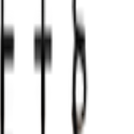
the senses. Imagine the cool caress of hand-carved stone a
 fire of competition. Every match becomes an unforgettable
t will leave a lasting impression: checkmate guaranteed.