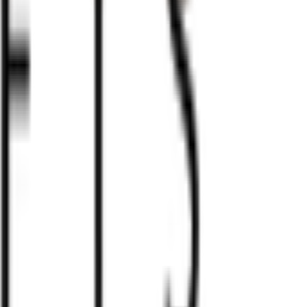
erent variations in color, texture, and veining that add to t
howcase more prominent natural patterns that may vary
in fact demonstrates our commitment to authentic and hand
e your order by emailing
info@marmorkrafts.com.
Our team
placing the order. We will ensure that the exact item you
t quality marble, this set is not just a game, but a stunnin
tless movement across the board. Each piece is meticulously