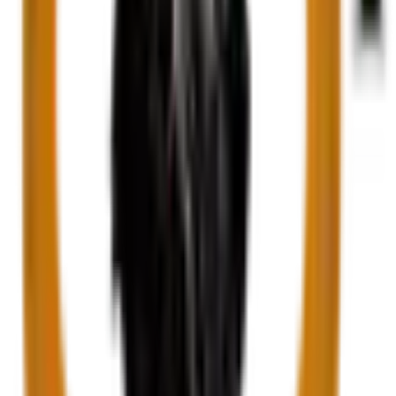
White and Green Onyx Marbl