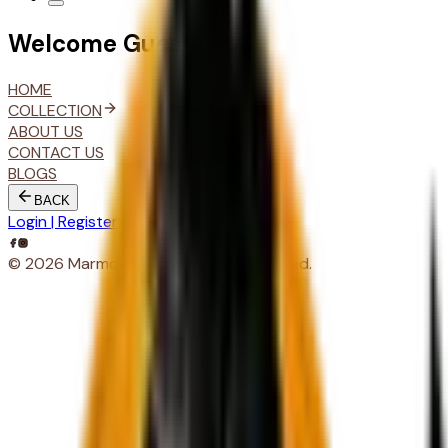
Welcome
Guest
HOME
COLLECTION
ABOUT US
CONTACT US
BLOGS
BACK
Login | Register
© 2026 MarmoarKraft. All rights reserved.