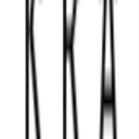
using genuine marble onyx. Natural marble stone features inh
 some items may display subtle veining, while others may s
ns in patterns and even minute differences in dimensions, 
 a specific veining or color pattern, please contact us befor
nce you confirm your preferred piece, you may proceed with 
ble White and Green Chess Figures Set. Crafted from the fines
s not only offer a luxurious feel, but also allows for effor