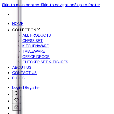
Skip to main content
Skip to navigation
Skip to footer
HOME
COLLECTION
ALL PRODUCTS
CHESS SET
KITCHENWARE
TABLEWARE
OFFICE DECOR
CHECKER SET & FIGURES
ABOUT US
CONTACT US
BLOGS
Login | Register