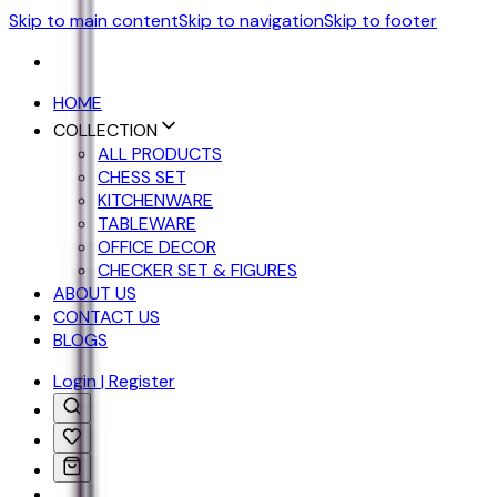
Skip to main content
Skip to navigation
Skip to footer
HOME
COLLECTION
ALL PRODUCTS
CHESS SET
KITCHENWARE
TABLEWARE
OFFICE DECOR
CHECKER SET & FIGURES
ABOUT US
CONTACT US
BLOGS
Login | Register