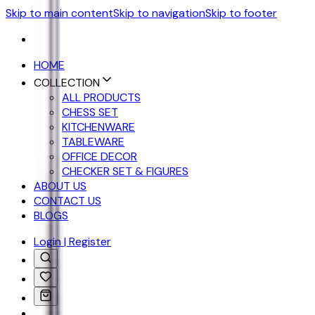
Skip to main content
Skip to navigation
Skip to footer
HOME
COLLECTION
ALL PRODUCTS
CHESS SET
KITCHENWARE
TABLEWARE
OFFICE DECOR
CHECKER SET & FIGURES
ABOUT US
CONTACT US
BLOGS
Login | Register